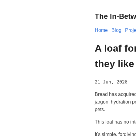
The In-Bet
Home
Blog
Proj
A loaf f
they lik
21 Jun, 2026
Bread has acquired
jargon, hydration p
pets.
This loaf has no int
It's simple, forgivin