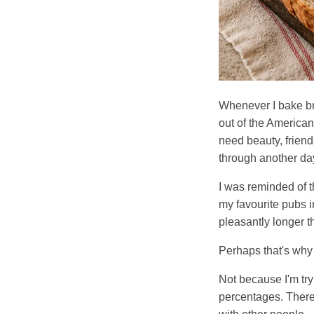
Whenever I bake br
out of the America
need beauty, friends
through another da
I was reminded of t
my favourite pubs i
pleasantly longer t
Perhaps that's why 
Not because I'm try
percentages. There