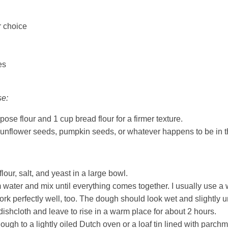
r choice
es
se:
pose flour and 1 cup bread flour for a firmer texture.
sunflower seeds, pumpkin seeds, or whatever happens to be in 
our, salt, and yeast in a large bowl.
water and mix until everything comes together. I usually use a
rk perfectly well, too. The dough should look wet and slightly u
dishcloth and leave to rise in a warm place for about 2 hours.
ough to a lightly oiled Dutch oven or a loaf tin lined with parch