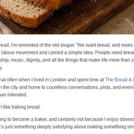
ead, I'm reminded of the old slogan "We want bread, and roses
n labour movement and carried a simple idea. People need bread
hip, music, dignity, and all the things that make life more than 
y.
hat often when I lived in London and spent time at
The Bread &
n the city and home to countless conversations, pints, and eveni
han intended.
I like baking bread.
ing to become a baker, and certainly not because I enjoy obses
's just something deeply satisfying about making something sim