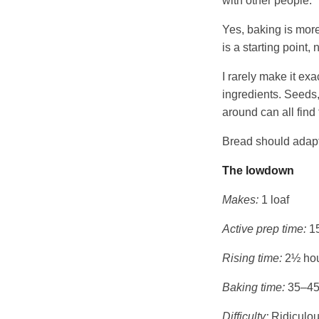
with other people.
Yes, baking is more
is a starting point
I rarely make it exa
ingredients. Seeds,
around can all find
Bread should adapt
The lowdown
Makes:
1 loaf
Active prep time:
15
Rising time:
2½ ho
Baking time:
35–45
Difficulty:
Ridiculou