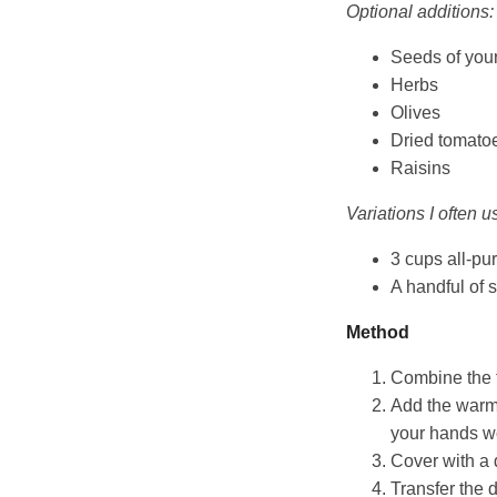
Optional additions:
Seeds of you
Herbs
Olives
Dried tomato
Raisins
Variations I often u
3 cups all-pur
A handful of 
Method
Combine the fl
Add the warm 
your hands wo
Cover with a 
Transfer the d