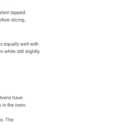
 when tapped.
fore slicing.
ks equally well with
 while still slightly
. Ovens have
s in the oven.
to. The