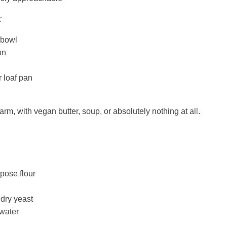
:
 bowl
on
 loaf pan
arm, with vegan butter, soup, or absolutely nothing at all.
rpose flour
 dry yeast
water