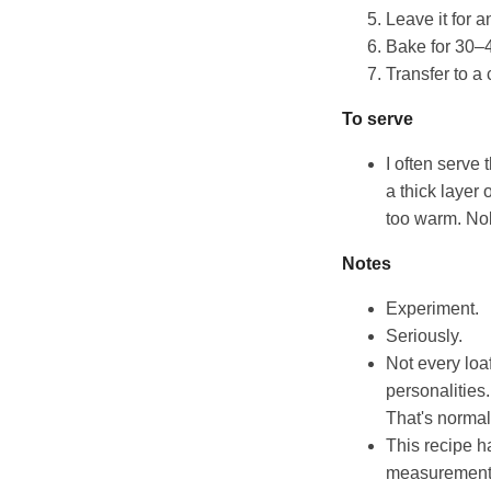
Leave it for 
Bake for 30–4
Transfer to a 
To serve
I often serve
a thick layer 
too warm. Nob
Notes
Experiment.
Seriously.
Not every loaf
personalities
That's normal
This recipe h
measurements 