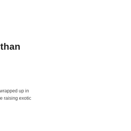
 than
 wrapped up in
e raising exotic