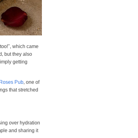
 too!", which came
, but they also
simply getting
 Roses Pub
, one of
ngs that stretched
sing over hydration
ple and sharing it