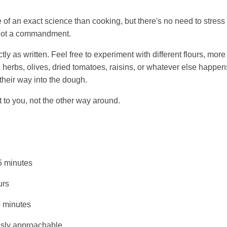
 of an exact science than cooking, but there's no need to stress 
, not a commandment.
ctly as written. Feel free to experiment with different flours, more
 herbs, olives, dried tomatoes, raisins, or whatever else happens
 their way into the dough.
 to you, not the other way around.
 minutes
urs
 minutes
sly approachable