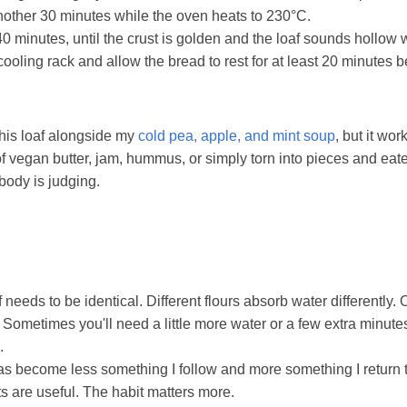
another 30 minutes while the oven heats to 230°C.
0 minutes, until the crust is golden and the loaf sounds hollow
cooling rack and allow the bread to rest for at least 20 minutes be
 this loaf alongside my
cold pea, apple, and mint soup
, but it wor
of vegan butter, jam, hummus, or simply torn into pieces and eaten
ody is judging.
 needs to be identical. Different flours absorb water differently
. Sometimes you'll need a little more water or a few extra minute
.
as become less something I follow and more something I return 
are useful. The habit matters more.