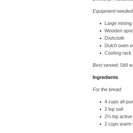
Equipment needed
Large mixing
Wooden spo
Dishcloth
Dutch oven or
Cooling rack
Best served:
Still w
Ingredients
For the bread:
4 cups all-pu
2 tsp salt
2¼ tsp active
2 cups warm 