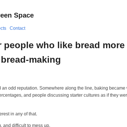
ween Space
ects
Contact
or people who like bread more
e bread-making
 an odd reputation. Somewhere along the line, baking became
ercentages, and people discussing starter cultures as if they wer
erest in any of that.
g, and difficult to mess up.