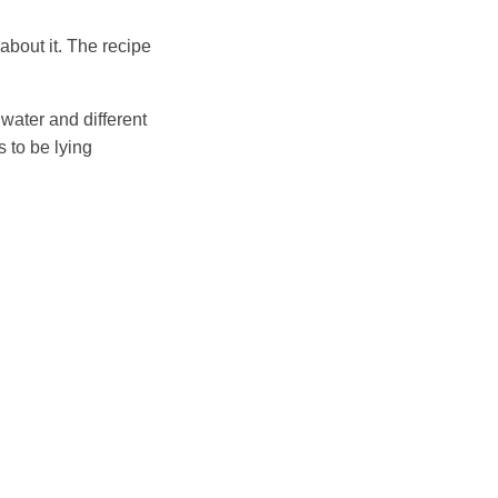
about it. The recipe
 water and different
 to be lying