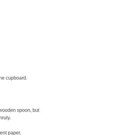
the cupboard.
 wooden spoon, but
nruly.
ment paper.